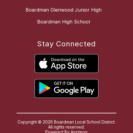
Boardman Glenwood Junior High
Boardman High School
Stay Connected
Copyright © 2026 Boardman Local School District.
All rights reserved.
Powered By
Apptegy