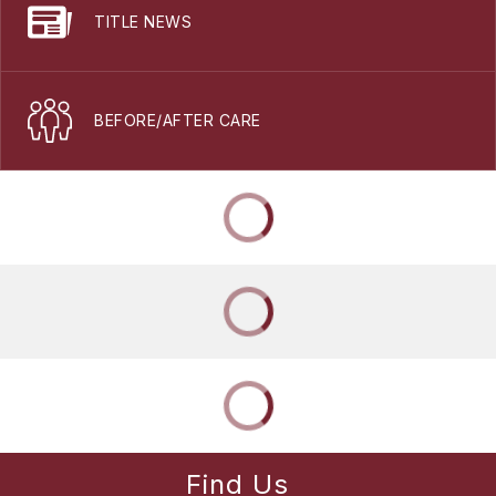
TITLE NEWS
BEFORE/AFTER CARE
Find Us