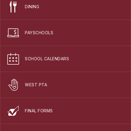
DINING
PAYSCHOOLS
SCHOOL CALENDARS
WEST PTA
FINAL FORMS