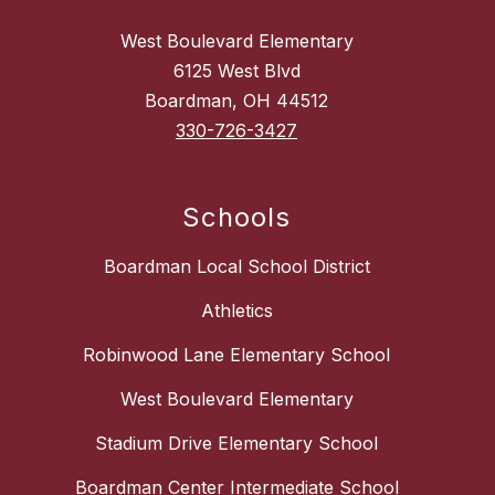
West Boulevard Elementary
6125 West Blvd
Boardman, OH 44512
330-726-3427
Schools
Boardman Local School District
Athletics
Robinwood Lane Elementary School
West Boulevard Elementary
Stadium Drive Elementary School
Boardman Center Intermediate School