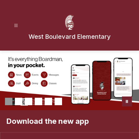
Skip
to
content
West Boulevard Elementary
Download the new app