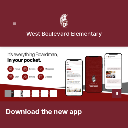
Skip
to
content
West Boulevard Elementary
Download the new app