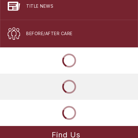
TITLE NEWS
BEFORE/AFTER CARE
Find Us