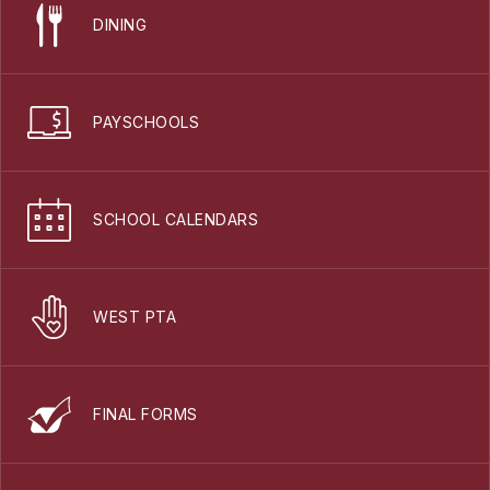
DINING
PAYSCHOOLS
SCHOOL CALENDARS
WEST PTA
FINAL FORMS