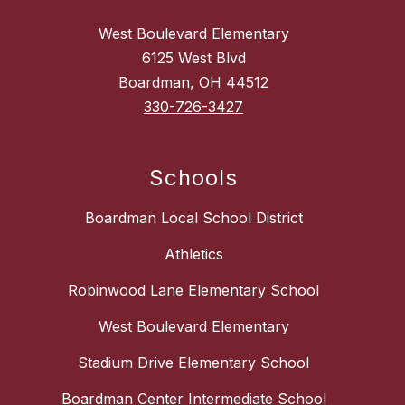
West Boulevard Elementary
6125 West Blvd
Boardman, OH 44512
330-726-3427
Schools
Boardman Local School District
Athletics
Robinwood Lane Elementary School
West Boulevard Elementary
Stadium Drive Elementary School
Boardman Center Intermediate School