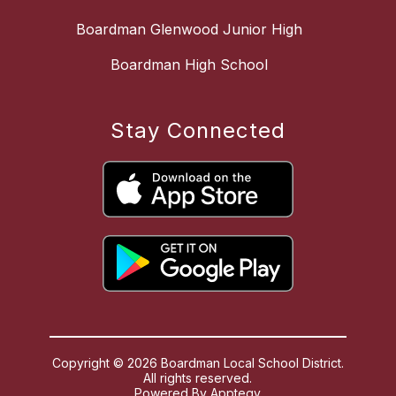
Boardman Glenwood Junior High
Boardman High School
Stay Connected
Copyright © 2026 Boardman Local School District.
All rights reserved.
Powered By
Apptegy